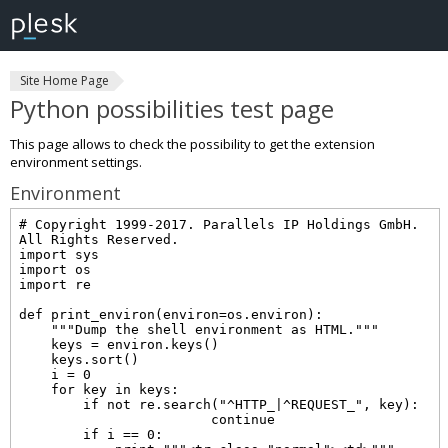
Site Home Page
Python possibilities test page
This page allows to check the possibility to get the extension
environment settings.
Environment