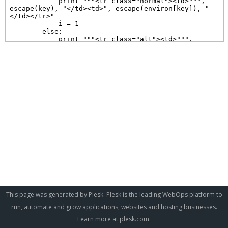
This page was generated by Plesk. Plesk is the leading WebOps platform to
run, automate and grow applications, websites and hosting businesses.
Learn more at
plesk.com
.